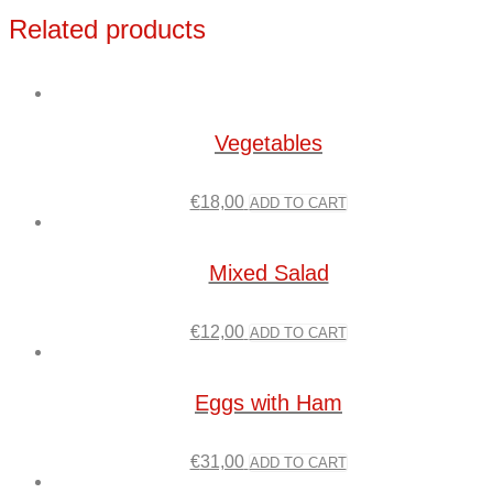
Related products
Vegetables
€
18,00
ADD TO CART
Mixed Salad
€
12,00
ADD TO CART
Eggs with Ham
€
31,00
ADD TO CART