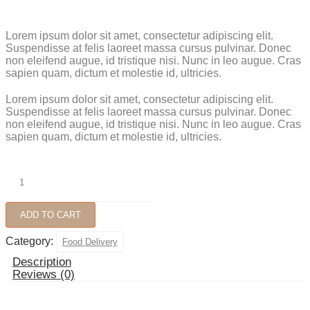
Lorem ipsum dolor sit amet, consectetur adipiscing elit.
Suspendisse at felis laoreet massa cursus pulvinar. Donec
non eleifend augue, id tristique nisi. Nunc in leo augue. Cras
sapien quam, dictum et molestie id, ultricies.
Lorem ipsum dolor sit amet, consectetur adipiscing elit.
Suspendisse at felis laoreet massa cursus pulvinar. Donec
non eleifend augue, id tristique nisi. Nunc in leo augue. Cras
sapien quam, dictum et molestie id, ultricies.
Grilled
Meat
quantity
ADD TO CART
Category:
Food Delivery
Description
Reviews (0)