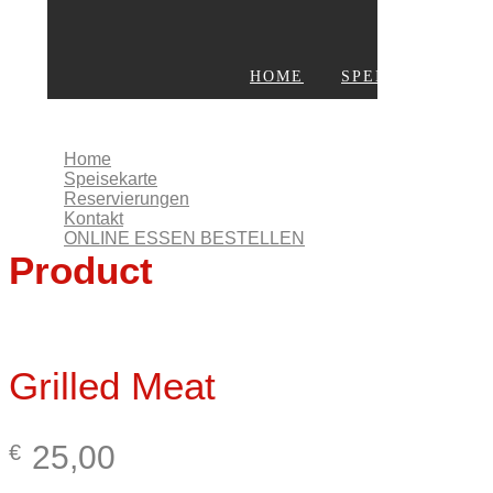
HOME
SPEISEKARTE
KONTAKT
ONLINE ESSEN BESTELLEN
Home
Speisekarte
Reservierungen
Kontakt
ONLINE ESSEN BESTELLEN
Product
Grilled Meat
25,00
€