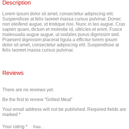
Description
Lorem ipsum dolor sit amet, consectetur adipiscing elit.
Suspendisse at felis laoreet massa cursus pulvinar. Donec
non eleifend augue, id tristique nisi. Nunc in leo augue. Cras
sapien quam, dictum et molestie id, ultricies et enim. Fusce
malesuada augue augue, ut sodales purus dignissim sed.
Praesent dignissim placerat ligula a efficitur lorem ipsum
dolor sit amet, consectetur adipiscing elit. Suspendisse at
felis laoreet massa cursus pulvinar.
Reviews
There are no reviews yet.
Be the first to review “Grilled Meat”
Your email address will not be published.
Required fields are
marked
*
Your rating
*