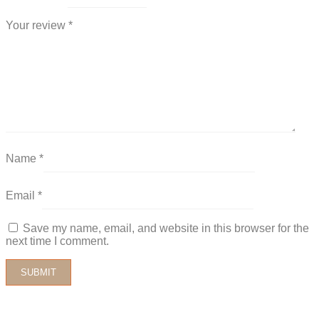
Your review
*
Name
*
Email
*
Save my name, email, and website in this browser for the
next time I comment.