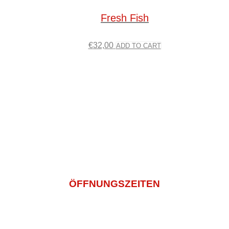
Fresh Fish
€
32,00
ADD TO CART
Impressum
Datenschutz
AGB
Bildnachweis
info@sashi-mi.de
+49 (0) 2271 5029936
ÖFFNUNGSZEITEN
Montagtag – Freitag
11:00 -14:30 Und 16:00 – 22:00