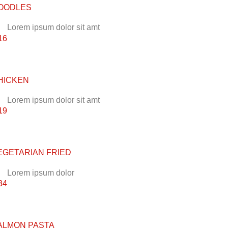
OODLES
Lorem ipsum dolor sit amt
16
HICKEN
Lorem ipsum dolor sit amt
19
EGETARIAN FRIED
Lorem ipsum dolor
34
ALMON PASTA