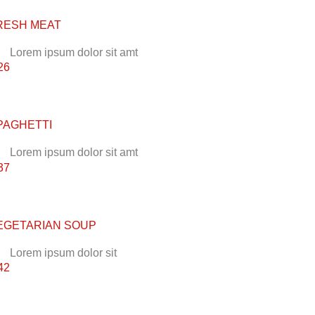
RESH MEAT
Lorem ipsum dolor sit amt
26
PAGHETTI
Lorem ipsum dolor sit amt
37
EGETARIAN SOUP
Lorem ipsum dolor sit
42