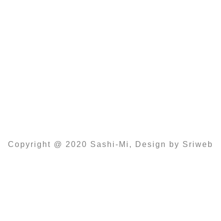
11:00 -14:30 Und 16:00 – 22:00
Samstag
14:00 – 22:00
Sonntag und Feiertags
12:00 – 22:00
Copyright @ 2020 Sashi-Mi, Design by Sriweb