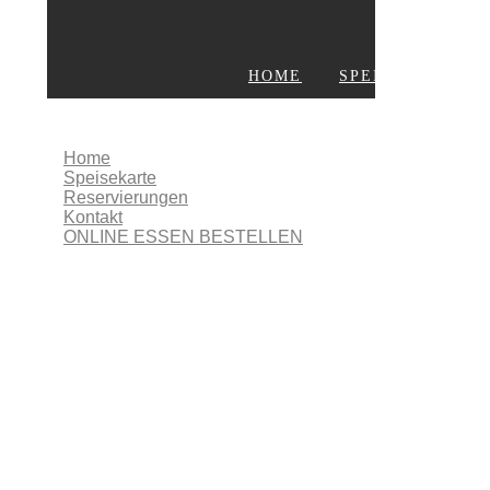
HOME
SPEISEKARTE
KONTAKT
ONLINE ESSEN BESTELLEN
Home
Speisekarte
Reservierungen
Kontakt
ONLINE ESSEN BESTELLEN