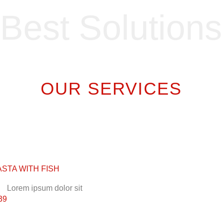
Best Solutions
OUR SERVICES
ASTA WITH FISH
Lorem ipsum dolor sit
39