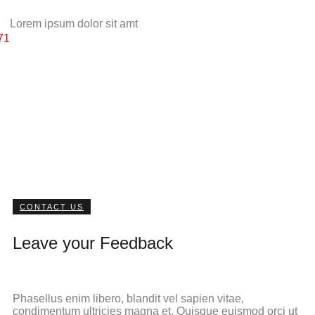
Lorem ipsum dolor sit amt
71
CONTACT US
Leave your Feedback
Phasellus enim libero, blandit vel sapien vitae,
condimentum ultricies magna et. Quisque euismod orci ut