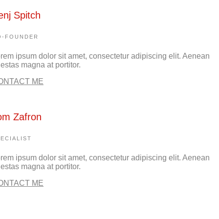
enj Spitch
O-FOUNDER
rem ipsum dolor sit amet, consectetur adipiscing elit. Aenean
estas magna at portitor.
ONTACT ME
om Zafron
ECIALIST
rem ipsum dolor sit amet, consectetur adipiscing elit. Aenean
estas magna at portitor.
ONTACT ME