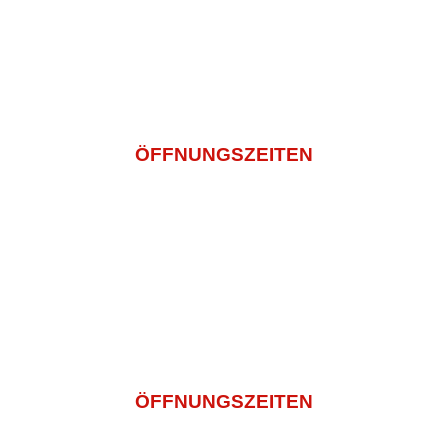
info@sashi-mi.de
+49 (0) 2271 5029936
ÖFFNUNGSZEITEN
Montagtag – Freitag
11:00 -14:30 Und 16:00 – 22:00
Samstag
14:00 – 22:00
Sonntag und Feiertags
12:00 – 22:00
ÖFFNUNGSZEITEN
Montagtag – Freitag