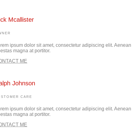
ick Mcallister
WNER
rem ipsum dolor sit amet, consectetur adipiscing elit. Aenean
estas magna at portitor.
ONTACT ME
alph Johnson
USTOMER CARE
rem ipsum dolor sit amet, consectetur adipiscing elit. Aenean
estas magna at portitor.
ONTACT ME