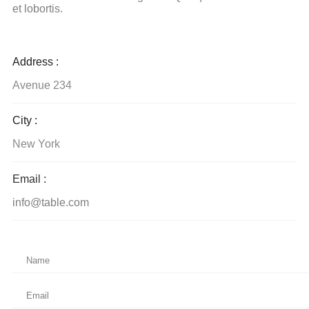
et lobortis.
Address :
Avenue 234
City :
New York
Email :
info@table.com