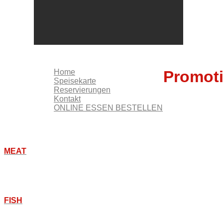
KONTAKT
ONLINE ESSEN BESTELLEN
Home
Promot
Speisekarte
Reservierungen
Kontakt
ONLINE ESSEN BESTELLEN
MEAT
FISH