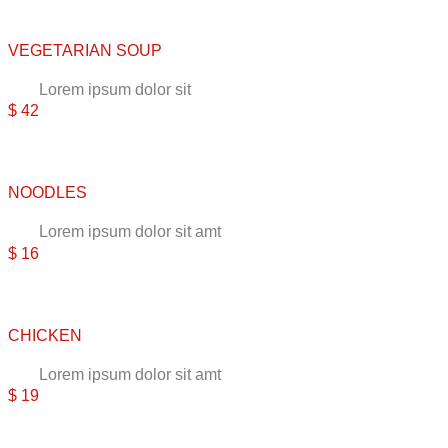
VEGETARIAN SOUP
Lorem ipsum dolor sit
$ 42
NOODLES
Lorem ipsum dolor sit amt
$ 16
CHICKEN
Lorem ipsum dolor sit amt
$ 19