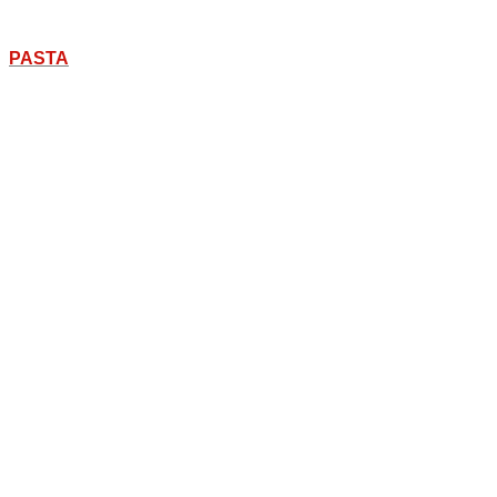
PASTA