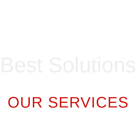
Best Solutions
OUR SERVICES