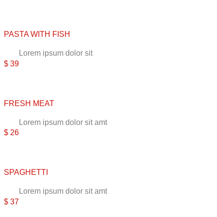
PASTA WITH FISH
Lorem ipsum dolor sit
$ 39
FRESH MEAT
Lorem ipsum dolor sit amt
$ 26
SPAGHETTI
Lorem ipsum dolor sit amt
$ 37