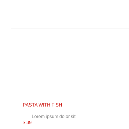
PASTA WITH FISH
Lorem ipsum dolor sit
$ 39