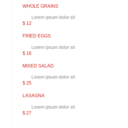
WHOLE GRAINS
Lorem ipsum dolor sit
$ 12
FRIED EGGS
Lorem ipsum dolor sit
$ 16
MIXED SALAD
Lorem ipsum dolor sit
$ 25
LASAGNA
Lorem ipsum dolor sit
$ 27