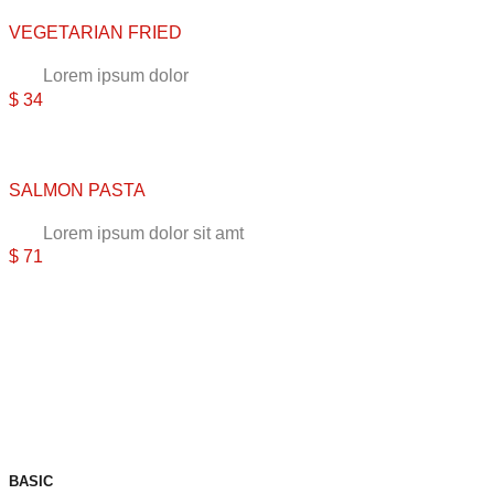
VEGETARIAN FRIED
Lorem ipsum dolor
$ 34
SALMON PASTA
Lorem ipsum dolor sit amt
$ 71
BASIC