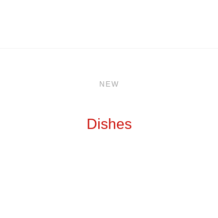
NEW
Dishes